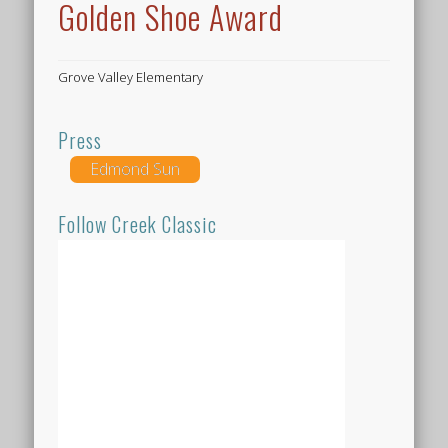
Golden Shoe Award
Grove Valley Elementary
Press
Edmond Sun
Follow Creek Classic