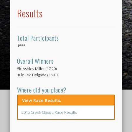
Results
Total Participants
1555
Overall Winners
5k: Ashley Miller (17:20)
10k: Eric Delgado (35:10)
Where did you place?
View Race Results.
2015 Creek Classic Race Results