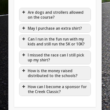
Are dogs and strollers allowed
on the course?
May I purchase an extra shirt?
Can I run in the fun run with my
kids and still run the 5K or 10K?
I missed the race can I still pick
up my shirt?
How is the money raised
distributed to the schools?
How can I become a sponsor for
the Creek Classic?