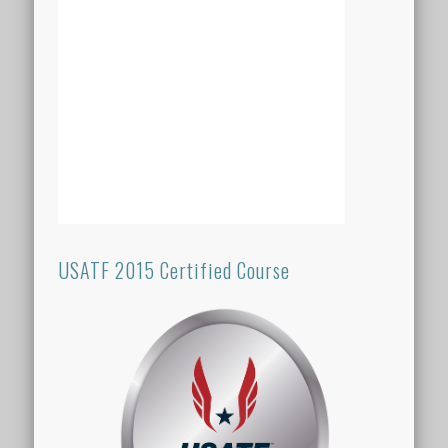
USATF 2015 Certified Course