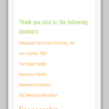
Thank you also to the following
sponsors
Advanced Laboratory Services, Inc.
Jay A Harlan, DDS
The Ewing Family
American Fidelity
Advanced Asthetics
OKC Memorial Marathon