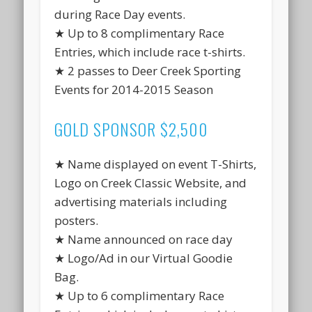
during Race Day events.
★ Up to 8 complimentary Race
Entries, which include race t-shirts.
★ 2 passes to Deer Creek Sporting
Events for 2014-2015 Season
GOLD SPONSOR $2,500
★ Name displayed on event T-Shirts,
Logo on Creek Classic Website, and
advertising materials including
posters.
★ Name announced on race day
★ Logo/Ad in our Virtual Goodie
Bag.
★ Up to 6 complimentary Race