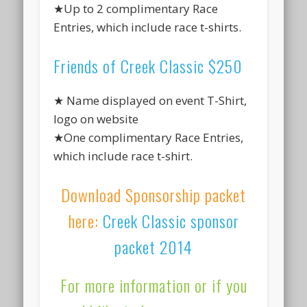
★Up to 2 complimentary Race
Entries, which include race t-shirts.
Friends of Creek Classic $250
★ Name displayed on event T-Shirt,
logo on website
★One complimentary Race Entries,
which include race t-shirt.
Download Sponsorship packet
here:
Creek Classic sponsor
packet 2014
For more information or if you