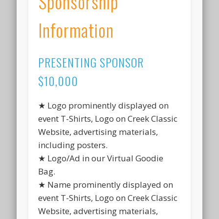
Sponsorship
Information
PRESENTING SPONSOR
$10,000
★ Logo prominently displayed on
event T-Shirts, Logo on Creek Classic
Website, advertising materials,
including posters.
★ Logo/Ad in our Virtual Goodie
Bag.
★ Name prominently displayed on
event T-Shirts, Logo on Creek Classic
Website, advertising materials,