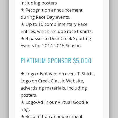
including posters
★ Recognition announcement
during Race Day events.
★ Up to 10 complimentary Race
Entries, which include race t-shirts.
★ 4 passes to Deer Creek Sporting
Events for 2014-2015 Season.
PLATINUM SPONSOR $5,000
★ Logo displayed on event T-Shirts,
Logo on Creek Classic Website,
advertising materials, including
posters.
★ Logo/Ad in our Virtual Goodie
Bag.
★ Recognition announcement