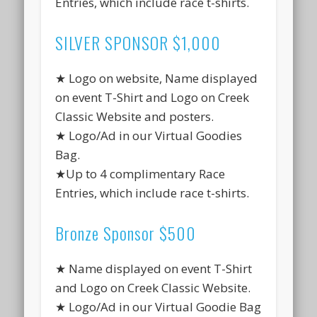
Entries, which include race t-shirts.
SILVER SPONSOR $1,000
★ Logo on website, Name displayed
on event T-Shirt and Logo on Creek
Classic Website and posters.
★ Logo/Ad in our Virtual Goodies
Bag.
★Up to 4 complimentary Race
Entries, which include race t-shirts.
Bronze Sponsor $500
★ Name displayed on event T-Shirt
and Logo on Creek Classic Website.
★ Logo/Ad in our Virtual Goodie Bag