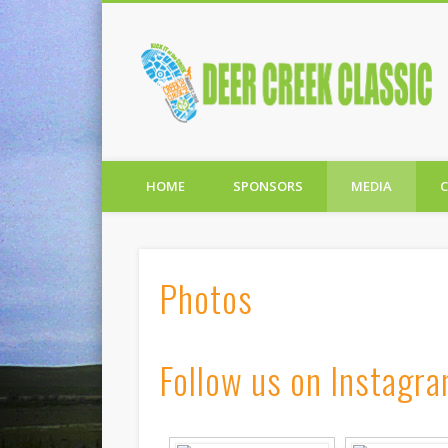
C
Facebook
Twitter
HOME
SPONSORS
MEDIA
Photos
Follow us on Instagr