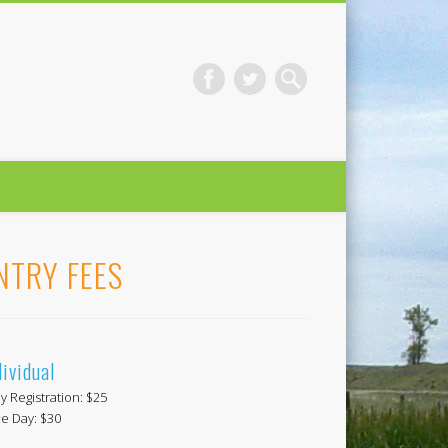
NTRY FEES
dividual
ly Registration: $25
e Day: $30