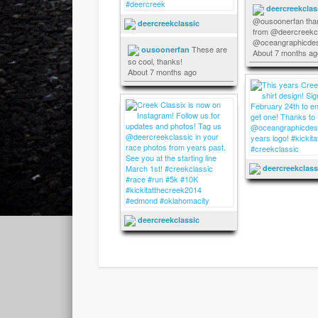
deercreekclas
@ousoonerfan tha
deercreekclassic
from @deercreekcl
@oceangraphicdes
These are
ousoonerfan
About 7 months ag
so cool, thanks!
About 7 months ago
deercreekclass
deercreekclassic