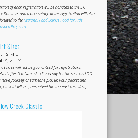
rtion of each registration will be donated to the DC
ck Boosters and a percentage of the registration will also
donated to the
Regional Food Bank's Food for Kids
kpack Program
irt Sizes
th: S, M, L
t: S, M, L, XL
hirt sizes will not be guaranteed for registrations
ived after Feb 24th. Also if you pay for the race and DO
 have yourself or someone pick up your packet and
t, no shirt will be guaranteed for you past race day.)
llow Creek Classic