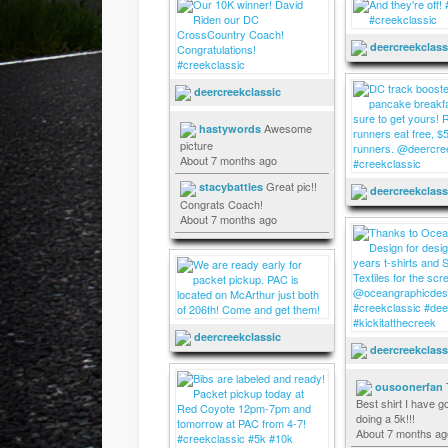
deercreekclass
deercreekclassic
Awesome
hastywords
picture
About 7 months ago
Great pic!!
stacybattles
deercreekclass
Congrats Coach!
About 7 months ago
deercreekclassic
deercreekclass
ousoonerfan
Best shirt I have go
doing a 5k!!!
About 7 months ag