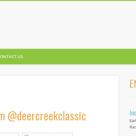
reek Classic
CONTACT US
E
am @deercreekclassic
In
Ear
Rac