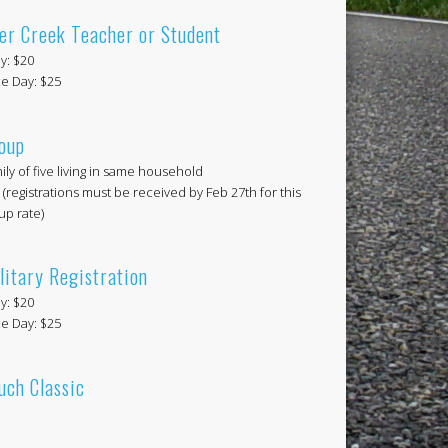
er Creek Teacher or Student
ly: $20
e Day: $25
oup
ily of five living in same household
 (registrations must be received by Feb 27th for this
up rate)
litary Registration
ly: $20
e Day: $25
uch Classic