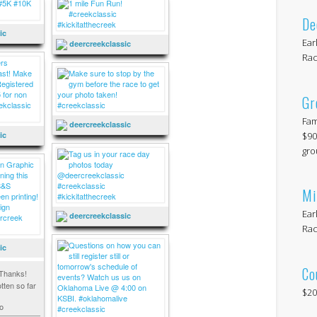
De
ic
Ear
deercreekclassic
Rac
Gr
Fam
deercreekclassic
$90
ic
gro
Mi
Ear
deercreekclassic
Rac
ic
Co
Thanks!
tten so far
$20
o