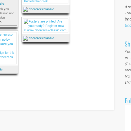
sic
A po
nk you
deercreekclassic
Tra
assic and
ign
be 
o
Bac
deercreekclassic
Sh
You
Adul
(T-s
ic
rece
NOT
shir
Fo