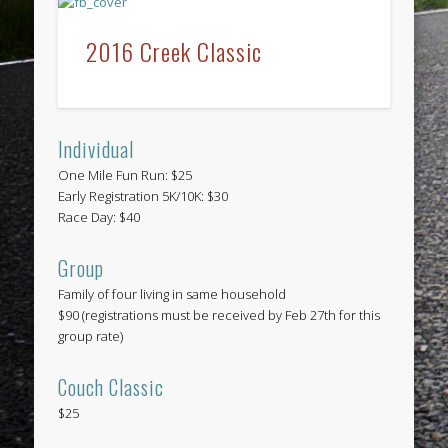
2016 Creek Classic
Individual
One Mile Fun Run: $25
Early Registration 5K/10K: $30
Race Day: $40
Group
Family of four living in same household
$90 (registrations must be received by Feb 27th for this
group rate)
Couch Classic
$25