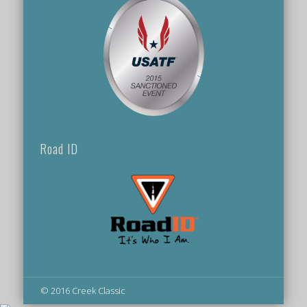
Road ID
© 2016 Creek Classic