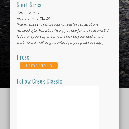
Shirt Sizes
Youth: S, M, L
Adult: S, M, L, XL, 2X
(T-shirt sizes will not be guaranteed for registrations
received after Feb 24th. Also if you pay for the race and DO
NOT have yourself or someone pick up your packet and
shirt, no shirt will be guaranteed for you past race day.)
Press
Edmond Sun
Follow Creek Classic