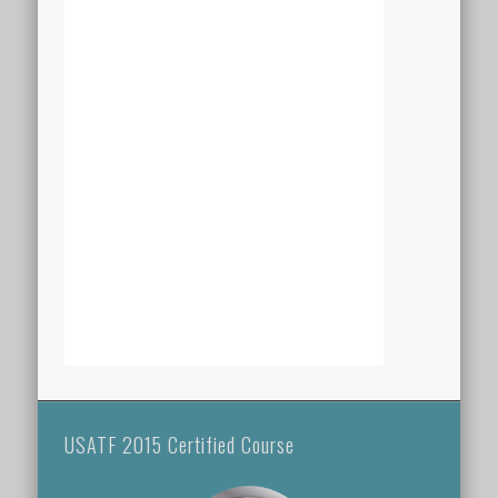
USATF 2015 Certified Course