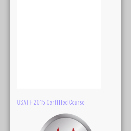
USATF 2015 Certified Course