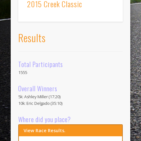
2015 Creek Classic
Results
Total Participants
1555
Overall Winners
5k: Ashley Miller (17:20)
10k: Eric Delgado (35:10)
Where did you place?
View Race Results.