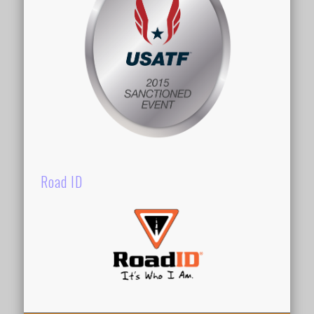
Road ID