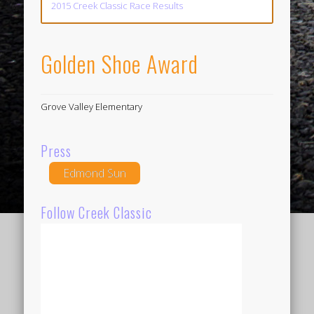
2015 Creek Classic Race Results
Golden Shoe Award
Grove Valley Elementary
Press
Edmond Sun
Follow Creek Classic